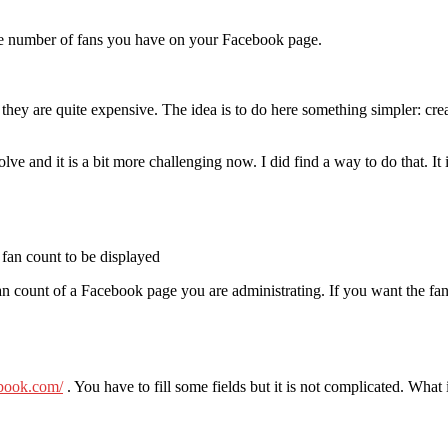
he number of fans you have on your Facebook page.
t they are quite expensive. The idea is to do here something simpler: cr
lve and it is a bit more challenging now. I did find a way to do that. It 
 fan count to be displayed
 fan count of a Facebook page you are administrating. If you want the f
ebook.com/
. You have to fill some fields but it is not complicated. What 