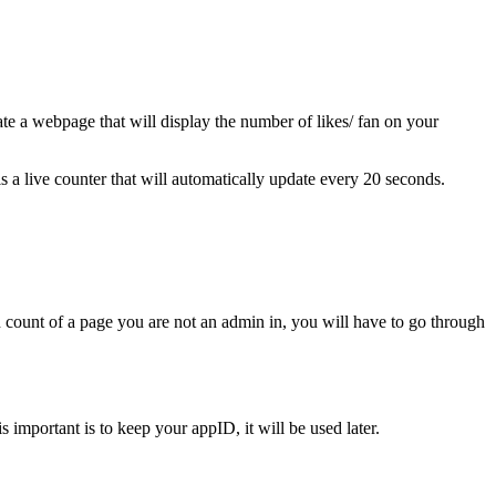
eate a webpage that will display the number of likes/ fan on your
is a live counter that will automatically update every 20 seconds.
an count of a page you are not an admin in, you will have to go through
is important is to keep your appID, it will be used later.