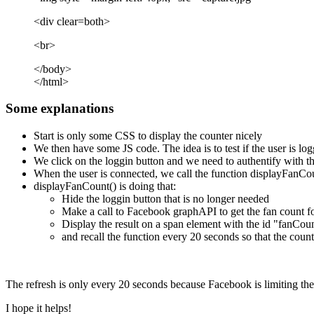
<div clear=both>
<br>
</body>
</html>
Some explanations
Start is only some CSS to display the counter nicely
We then have some JS code. The idea is to test if the user is log
We click on the loggin button and we need to authentify with t
When the user is connected, we call the function displayFanCo
displayFanCount() is doing that:
Hide the loggin button that is no longer needed
Make a call to Facebook graphAPI to get the fan count fo
Display the result on a span element with the id "fanCoun
and recall the function every 20 seconds so that the count
The refresh is only every 20 seconds because Facebook is limiting the
I hope it helps!