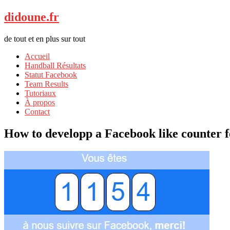
didoune.fr
de tout et en plus sur tout
Accueil
Handball Résultats
Statut Facebook
Team Results
Tutoriaux
À propos
Contact
How to developp a Facebook like counter 