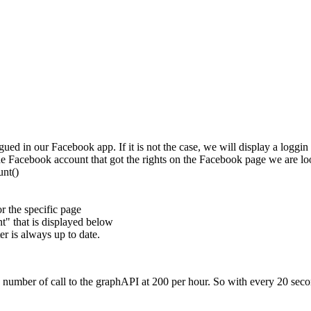
gued in our Facebook app. If it is not the case, we will display a loggin
he Facebook account that got the rights on the Facebook page we are lo
unt()
r the specific page
t" that is displayed below
er is always up to date.
 number of call to the graphAPI at 200 per hour. So with every 20 secon