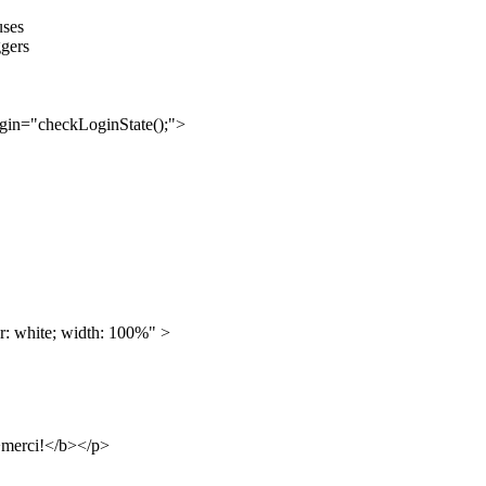
uses
ggers
gin="checkLoginState();">
: white; width: 100%" >
b>merci!</b></p>