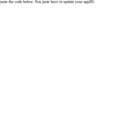
aste the code below. You juste have to update your appID: