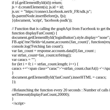
if (d.getElementById(id)) return;
js = d.createElement(s); js.id = id;
js.src = "https://connect.facebook.net/fr_FR/sdk.js";
fjs.parentNode.insertBefore(js, fjs);
}(document, 'script', 'facebook-jssdk'));
// Function that is calling the graphApi from Facebook to get th
function displayFanCount() {
document.getElementById('loginButton').style.display="none";
FB.api('/me?fields=id,name,accounts{fan_count}', function(res
console.log('Fetching fan count');
var fan_count = response.accounts.data[0].fan_count ;
var strfan_count=fan_count.toString();
var caracs = "";
for (let i = 0; i < strfan_count.length; i++) {
caracs +='<span class="carac">'+strfan_count.charAt(i) +'</sp
}
document.getElementById('fanCount').innerHTML = caracs;
});
//Relaunching the function every 20 seconds : Number of calls 
setTimeout(displayFanCount,20000);
}
</script>