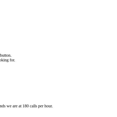
 button.
oking for.
ds we are at 180 calls per hour.