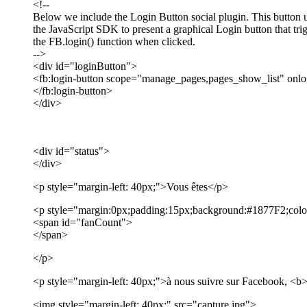
<!--
Below we include the Login Button social plugin. This button 
the JavaScript SDK to present a graphical Login button that tri
the FB.login() function when clicked.
-->
<div id="loginButton">
<fb:login-button scope="manage_pages,pages_show_list" onlo
</fb:login-button>
</div>
<div id="status">
</div>
<p style="margin-left: 40px;">Vous êtes</p>
<p style="margin:0px;padding:15px;background:#1877F2;color
<span id="fanCount">
</span>
</p>
<p style="margin-left: 40px;">à nous suivre sur Facebook, <
<img style="margin-left: 40px;" src="capture.jpg">