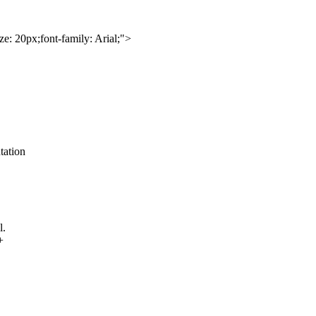
e: 20px;font-family: Arial;">
tation
l.
+