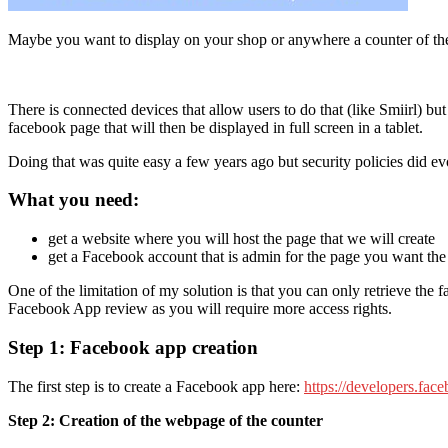
Maybe you want to display on your shop or anywhere a counter of t
There is connected devices that allow users to do that (like Smiirl) bu
facebook page that will then be displayed in full screen in a tablet.
Doing that was quite easy a few years ago but security policies did evo
What you need:
get a website where you will host the page that we will create
get a Facebook account that is admin for the page you want the
One of the limitation of my solution is that you can only retrieve the
Facebook App review as you will require more access rights.
Step 1: Facebook app creation
The first step is to create a Facebook app here:
https://developers.fac
Step 2: Creation of the webpage of the counter