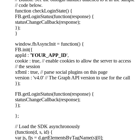
// code below.
function checkLoginState() {
FB.getLoginStatus(function(response) {
statusChangeCallback(response);
});
}
window.fbAsyncInit = function() {
FB.init({
appId : '
YOUR_APP_ID
',
cookie : true, // enable cookies to allow the server to access
// the session
xfbml : true, // parse social plugins on this page
version : 'v4.0' // The Graph API version to use for the call
});
FB.getLoginStatus(function(response) {
statusChangeCallback(response);
});
};
// Load the SDK asynchronously
(function(d, s, id) {
var js, fjs = d.getElementsByTagName(s)[0];