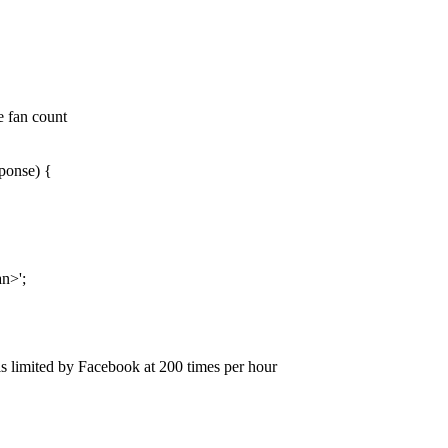
e fan count
ponse) {
an>';
is limited by Facebook at 200 times per hour