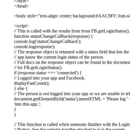
</style>
</head>
<body style="text-align: center; background:#AAC9FF; font-siz
<script>
// This is called with the results from from FB.getLoginStatus().
function statusChangeCallback(response) {
console.log('statusChangeCallback');
console.log(response);
// The response object is returned with a status field that lets the
// app know the current login status of the person.
// Full docs on the response object can be found in the documen
// for FB.getLoginStatus().
if (response.status === 'connected') {
// Logged into your app and Facebook.
displayFanCount();
} else {
// The person is not logged into your app or we are unable to tel
document.getElementById('status').innerHTML = 'Please log ' 
'into this app.';
}
}
// This function is called when someone finishes with the Login
// Button. See the onlogin handler attached to it in the sample