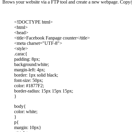
Brows your website via a FTP tool and create a new webpage. Copy/p
<!DOCTYPE html>
<html>
<head>
<title>Facebook Fanpage counter</title>
<meta charset="UTF-8">
<style>
.carac{
padding: 8px;
background:white;
margin-left: 4px;
border: 1px solid black;
font-size: 50px;
color: #1877F2;
border-radius: 15px 15px 15px;
}
body{
color: white;
}
p{
margin: 10px}