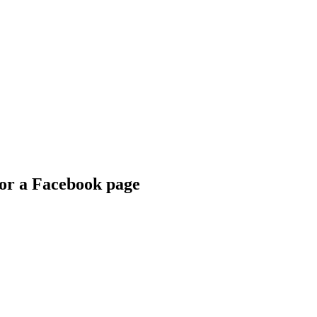
for a Facebook page